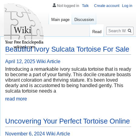
Not logged in
Talk
Create account
Log in
Main page
Discussion
Search
Read
wikissl.com
Beautiful Ivory Sulcata Tortoise For Sale
April 12, 2025
Wiki Article
Introducing a remarkable ivory sulcata tortoise that is ready
to become a part of your family. This docile creature boasts
vibrant coloration and thriving stature. It's been loved
dearly and is accustomed to being handled gently. This
sulcata tortoise needs a
read more
Uncovering Your Perfect Tortoise Online
November 6, 2024
Wiki Article