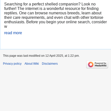
Searching for a perfect shelled companion? Look no
further! The internet is a wonderful resource for finding
reptiles. One can browse numerous breeds, learn about
their care requirements, and even chat with other tortoise
enthusiasts. Before you begin your online search, consider
w
read more
This page was last modified on 12 April 2025, at 1:22 pm.
Privacy policy
About Wiki
Disclaimers